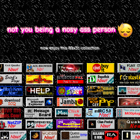
not you being a nosy ass person
now enjoy this 88x31 collection